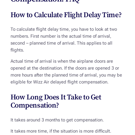
How to Calculate Flight Delay Time?
To calculate flight delay time, you have to look at two
numbers. First number is the actual time of arrival,
second – planned time of arrival. This applies to all
flights.
Actual time of arrival is when the airplane doors are
opened at the destination. If the doors are opened 3 or
more hours after the planned time of arrival, you may be
eligible for Wizz Air delayed flight compensation.
How Long Does It Take to Get
Compensation?
It takes around 3 months to get compensation.
It takes more time, if the situation is more difficult.