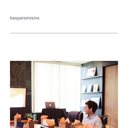
kasparsmisins