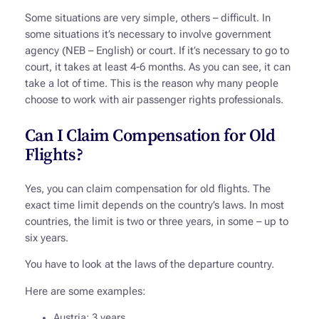
Some situations are very simple, others – difficult. In
some situations it’s necessary to involve government
agency (NEB – English) or court. If it’s necessary to go to
court, it takes at least 4-6 months. As you can see, it can
take a lot of time. This is the reason why many people
choose to work with air passenger rights professionals.
Can I Claim Compensation for Old
Flights?
Yes, you can claim compensation for old flights. The
exact time limit depends on the country’s laws. In most
countries, the limit is two or three years, in some – up to
six years.
You have to look at the laws of the departure country.
Here are some examples:
Austria: 3 years