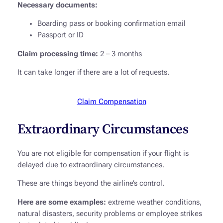
Necessary documents:
Boarding pass or booking confirmation email
Passport or ID
Claim processing time:
2 – 3 months
It can take longer if there are a lot of requests.
Claim Compensation
Extraordinary Circumstances
You are not eligible for compensation if your flight is
delayed due to extraordinary circumstances.
These are things beyond the airline’s control.
Here are some examples:
extreme weather conditions,
natural disasters, security problems or employee strikes