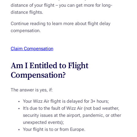
distance of your flight – you can get more for long-
distance flights.
Continue reading to learn more about flight delay
compensation.
Claim Compensation
Am I Entitled to Flight
Compensation?
The answer is yes, if:
Your Wizz Air flight is delayed for 3+ hours;
It’s due to the fault of Wizz Air (not bad weather,
security issues at the airport, pandemic, or other
unexpected events);
Your flight is to or from Europe.