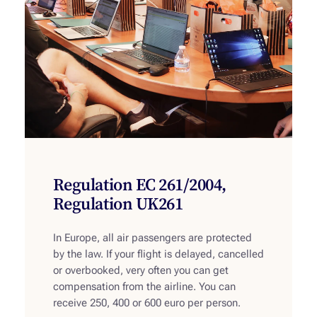
Regulation EC 261/2004,
Regulation UK261
In Europe, all air passengers are protected
by the law. If your flight is delayed, cancelled
or overbooked, very often you can get
compensation from the airline. You can
receive 250, 400 or 600 euro per person.