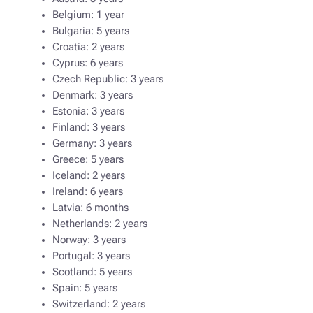
Belgium: 1 year
Bulgaria: 5 years
Croatia: 2 years
Cyprus: 6 years
Czech Republic: 3 years
Denmark: 3 years
Estonia: 3 years
Finland: 3 years
Germany: 3 years
Greece: 5 years
Iceland: 2 years
Ireland: 6 years
Latvia: 6 months
Netherlands: 2 years
Norway: 3 years
Portugal: 3 years
Scotland: 5 years
Spain: 5 years
Switzerland: 2 years