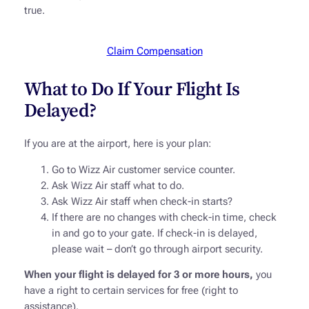
true.
Claim Compensation
What to Do If Your Flight Is
Delayed?
If you are at the airport, here is your plan:
Go to Wizz Air customer service counter.
Ask Wizz Air staff what to do.
Ask Wizz Air staff when check-in starts?
If there are no changes with check-in time, check
in and go to your gate. If check-in is delayed,
please wait – don’t go through airport security.
When your flight is delayed for 3 or more hours,
you
have a right to certain services for free (right to
assistance).