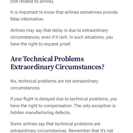
(not related to airline).
It is important to know that airlines sometimes provide
false information.
Airlines may say that delay is due to extraordinary
circumstances, even if it isn’t. In such situations, you
have the right to request proof.
Are Technical Problems
Extraordinary Circumstances?
No, technical problems are not extraordinary
circumstances.
If your flight is delayed due to technical problems, you
have the right to compensation. The only exception is
hidden manufacturing defects.
Some airlines say that technical problems are
extraordinary circumstances. Remember that it’s not