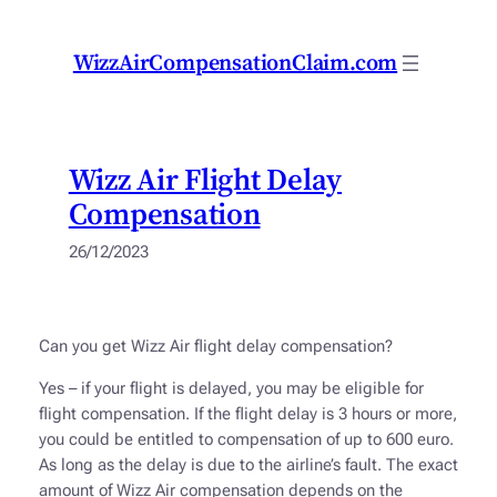
Skip
to
WizzAirCompensationClaim.com
content
Wizz Air Flight Delay
Compensation
26/12/2023
Can you get Wizz Air flight delay compensation?
Yes – if your flight is delayed, you may be eligible for
flight compensation. If the flight delay is 3 hours or more,
you could be entitled to compensation of up to 600 euro.
As long as the delay is due to the airline’s fault. The exact
amount of Wizz Air compensation depends on the