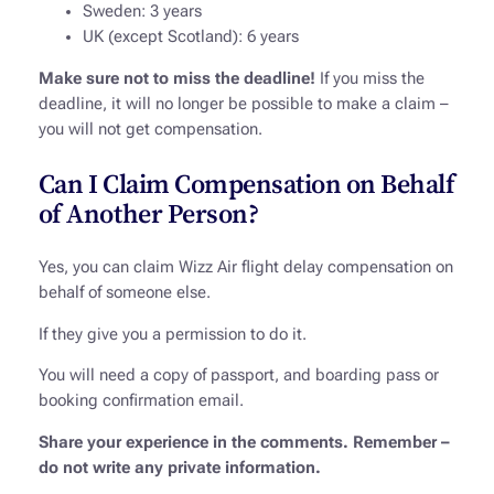
Sweden: 3 years
UK (except Scotland): 6 years
Make sure not to miss the deadline!
If you miss the
deadline, it will no longer be possible to make a claim –
you will not get compensation.
Can I Claim Compensation on Behalf
of Another Person?
Yes, you can claim Wizz Air flight delay compensation on
behalf of someone else.
If they give you a permission to do it.
You will need a copy of passport, and boarding pass or
booking confirmation email.
Share your experience in the comments. Remember –
do not write any private information.