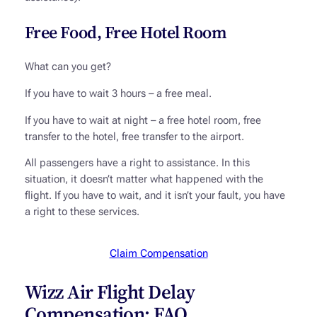
Free Food, Free Hotel Room
What can you get?
If you have to wait 3 hours – a free meal.
If you have to wait at night – a free hotel room, free
transfer to the hotel, free transfer to the airport.
All passengers have a right to assistance. In this
situation, it doesn’t matter what happened with the
flight. If you have to wait, and it isn’t your fault, you have
a right to these services.
Claim Compensation
Wizz Air Flight Delay
Compensation: FAQ