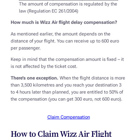
The amount of compensation is regulated by the
law (Regulation EC 261/2004)
How much is Wizz Air flight delay compensation?
As mentioned earlier, the amount depends on the
distance of your flight. You can receive up to 600 euro
per passenger.
Keep in mind that the compensation amount is fixed – it
is not affected by the ticket cost.
There’s one exception.
When the flight distance is more
than 3,500 kilometres and you reach your destination 3
to 4 hours later than planned, you are entitled to 50% of
the compensation (you can get 300 euro, not 600 euro).
Claim Compensation
How to Claim Wizz Air Flight