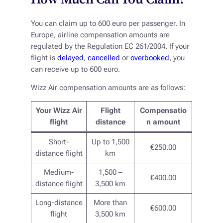
You can claim up to 600 euro per passenger. In
Europe, airline compensation amounts are
regulated by the Regulation EC 261/2004. If your
flight is
delayed
,
cancelled
or
overbooked
, you
can receive up to 600 euro.
Wizz Air compensation amounts are as follows:
Your Wizz Air
Flight
Compensatio
flight
distance
n amount
Short-
Up to 1,500
€250.00
distance flight
km
Medium-
1,500 –
€400.00
distance flight
3,500 km
Long-distance
More than
€600.00
flight
3,500 km