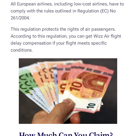
All European airlines, including low-cost airlines, have to
comply with the rules outlined in Regulation (EC) No
261/2004.
This regulation protects the rights of air passengers.
According to this regulation, you can get Wizz Air flight
delay compensation if your flight meets specific
conditions.
How Much Can You Claim?