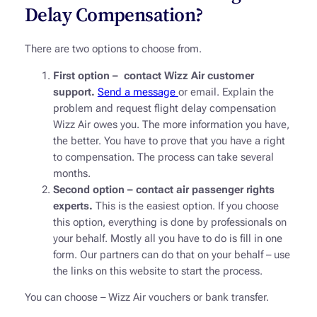
Delay Compensation?
There are two options to choose from.
First option – contact Wizz Air customer
support.
Send a message
or email. Explain the
problem and request flight delay compensation
Wizz Air owes you. The more information you have,
the better. You have to prove that you have a right
to compensation. The process can take several
months.
Second option – contact air passenger rights
experts.
This is the easiest option. If you choose
this option, everything is done by professionals on
your behalf. Mostly all you have to do is fill in one
form. Our partners can do that on your behalf – use
the links on this website to start the process.
You can choose – Wizz Air vouchers or bank transfer.