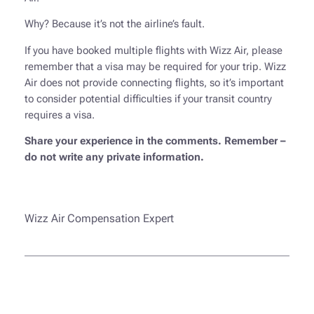
Why? Because it’s not the airline’s fault.
If you have booked multiple flights with Wizz Air, please
remember that a visa may be required for your trip. Wizz
Air does not provide connecting flights, so it’s important
to consider potential difficulties if your transit country
requires a visa.
Share your experience in the comments. Remember –
do not write any private information.
Wizz Air Compensation Expert