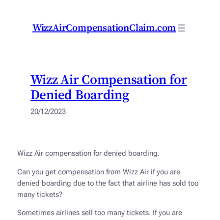
Skip
to
WizzAirCompensationClaim.com
content
Wizz Air Compensation for
Denied Boarding
20/12/2023
Wizz Air compensation for denied boarding.
Can you get compensation from Wizz Air if you are
denied boarding due to the fact that airline has sold too
many tickets?
Sometimes airlines sell too many tickets. If you are