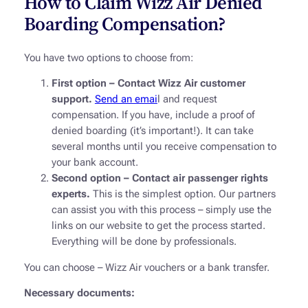
How to Claim Wizz Air Denied
Boarding Compensation?
You have two options to choose from:
First option – Contact Wizz Air customer
support.
Send an emai
l and request
compensation. If you have, include a proof of
denied boarding (it’s important!). It can take
several months until you receive compensation to
your bank account.
Second option – Contact air passenger rights
experts.
This is the simplest option. Our partners
can assist you with this process – simply use the
links on our website to get the process started.
Everything will be done by professionals.
You can choose – Wizz Air vouchers or a bank transfer.
Necessary documents: