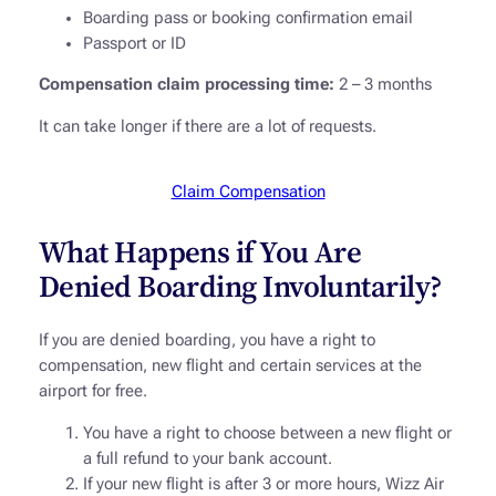
Boarding pass or booking confirmation email
Passport or ID
Compensation claim processing time:
2 – 3 months
It can take longer if there are a lot of requests.
Claim Compensation
What Happens if You Are
Denied Boarding Involuntarily?
If you are denied boarding, you have a right to
compensation, new flight and certain services at the
airport for free.
You have a right to choose between a new flight or
a full refund to your bank account.
If your new flight is after 3 or more hours, Wizz Air