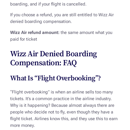
boarding, and if your flight is cancelled.
If you choose a refund, you are still entitled to Wizz Air
denied boarding compensation.
Wizz Air refund amount:
the same amount what you
paid for ticket
Wizz Air Denied Boarding
Compensation: FAQ
What Is “Flight Overbooking”?
“Flight overbooking” is when an airline sells too many
tickets. It’s a common practice in the airline industry.
Why is it happening? Because almost always there are
people who decide not to fly, even though they have a
flight ticket. Airlines know this, and they use this to earn
more money.