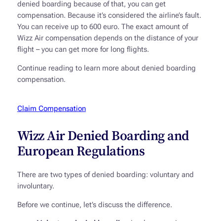
denied boarding because of that, you can get
compensation. Because it’s considered the airline’s fault.
You can receive up to 600 euro. The exact amount of
Wizz Air compensation depends on the distance of your
flight – you can get more for long flights.
Continue reading to learn more about denied boarding
compensation.
Claim Compensation
Wizz Air Denied Boarding and
European Regulations
There are two types of denied boarding: voluntary and
involuntary.
Before we continue, let’s discuss the difference.