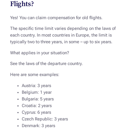
Flights?
Yes! You can claim compensation for old flights.
The specific time limit varies depending on the laws of
each country. In most countries in Europe, the limit is
typically two to three years, in some – up to six years.
What applies in your situation?
See the laws of the departure country.
Here are some examples:
Austria: 3 years
Belgium: 1 year
Bulgaria: 5 years
Croatia: 2 years
Cyprus: 6 years
Czech Republic: 3 years
Denmark: 3 years