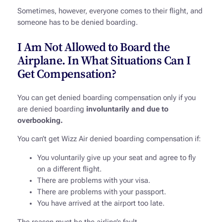
Sometimes, however, everyone comes to their flight, and
someone has to be denied boarding.
I Am Not Allowed to Board the
Airplane. In What Situations Can I
Get Compensation?
You can get denied boarding compensation only if you
are denied boarding
involuntarily and due to
overbooking.
You can’t get Wizz Air denied boarding compensation if:
You voluntarily give up your seat and agree to fly
on a different flight.
There are problems with your visa.
There are problems with your passport.
You have arrived at the airport too late.