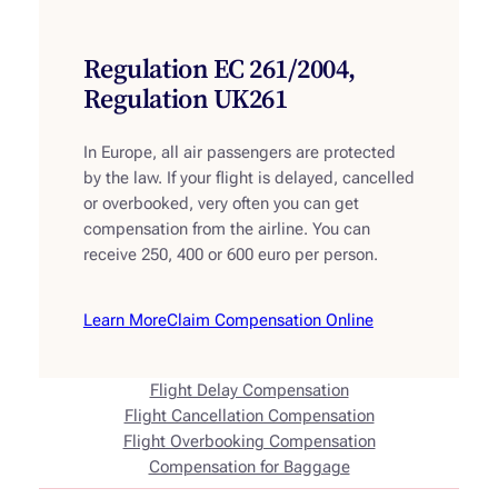
Regulation EC 261/2004,
Regulation UK261
In Europe, all air passengers are protected
by the law. If your flight is delayed, cancelled
or overbooked, very often you can get
compensation from the airline. You can
receive 250, 400 or 600 euro per person.
Learn More
Claim Compensation Online
Flight Delay Compensation
Flight Cancellation Compensation
Flight Overbooking Compensation
Compensation for Baggage