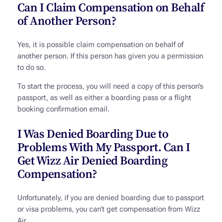
Can I Claim Compensation on Behalf
of Another Person?
Yes, it is possible claim compensation on behalf of
another person. If this person has given you a permission
to do so.
To start the process, you will need a copy of this person’s
passport, as well as either a boarding pass or a flight
booking confirmation email.
I Was Denied Boarding Due to
Problems With My Passport. Can I
Get Wizz Air Denied Boarding
Compensation?
Unfortunately, if you are denied boarding due to passport
or visa problems, you can’t get compensation from Wizz
Air.