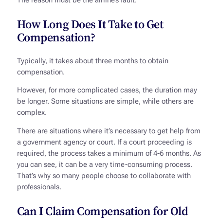
The reason must be the airline’s fault.
How Long Does It Take to Get
Compensation?
Typically, it takes about three months to obtain
compensation.
However, for more complicated cases, the duration may
be longer. Some situations are simple, while others are
complex.
There are situations where it’s necessary to get help from
a government agency or court. If a court proceeding is
required, the process takes a minimum of 4-6 months. As
you can see, it can be a very time-consuming process.
That’s why so many people choose to collaborate with
professionals.
Can I Claim Compensation for Old