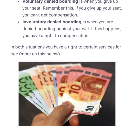
Voluntary denied boarding
is when you give up
your seat. Remember this, if you give up your seat,
you can’t get compensation.
Involuntary denied boarding
is when you are
denied boarding against your will. If this happens,
you have a right to compensation.
In both situations you have a right to certain services for
free (more on this below).