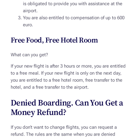
is obligated to provide you with assistance at the
airport.
You are also entitled to compensation of up to 600
euro.
Free Food, Free Hotel Room
What can you get?
If your new flight is after 3 hours or more, you are entitled
to a free meal. If your new flight is only on the next day,
you are entitled to a free hotel room, free transfer to the
hotel, and a free transfer to the airport.
Denied Boarding. Can You Get a
Money Refund?
If you don’t want to change flights, you can request a
refund. The rules are the same when you are denied