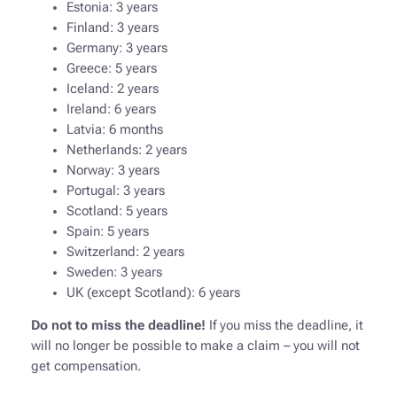
Estonia: 3 years
Finland: 3 years
Germany: 3 years
Greece: 5 years
Iceland: 2 years
Ireland: 6 years
Latvia: 6 months
Netherlands: 2 years
Norway: 3 years
Portugal: 3 years
Scotland: 5 years
Spain: 5 years
Switzerland: 2 years
Sweden: 3 years
UK (except Scotland): 6 years
Do not to miss the deadline!
If you miss the deadline, it
will no longer be possible to make a claim – you will not
get compensation.