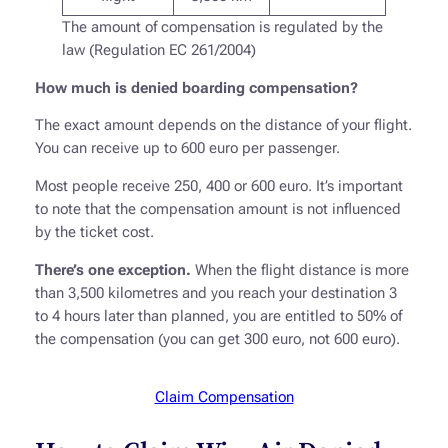
The amount of compensation is regulated by the
law (Regulation EC 261/2004)
How much is denied boarding compensation?
The exact amount depends on the distance of your flight.
You can receive up to 600 euro per passenger.
Most people receive 250, 400 or 600 euro. It’s important
to note that the compensation amount is not influenced
by the ticket cost.
There’s one exception.
When the flight distance is more
than 3,500 kilometres and you reach your destination 3
to 4 hours later than planned, you are entitled to 50% of
the compensation (you can get 300 euro, not 600 euro).
Claim Compensation