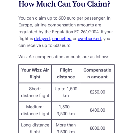
How Much Can You Claim?
You can claim up to 600 euro per passenger. In
Europe, airline compensation amounts are
regulated by the Regulation EC 261/2004. If your
flight is
delayed
,
cancelled
or
overbooked
, you
can receive up to 600 euro.
Wizz Air compensation amounts are as follows:
Your Wizz Air
Flight
Compensatio
flight
distance
n amount
Short-
Up to 1,500
€250.00
distance flight
km
Medium-
1,500 –
€400.00
distance flight
3,500 km
Long-distance
More than
€600.00
flight
3,500 km